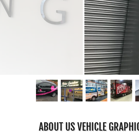
ABOUT US VEHICLE GRAPHI