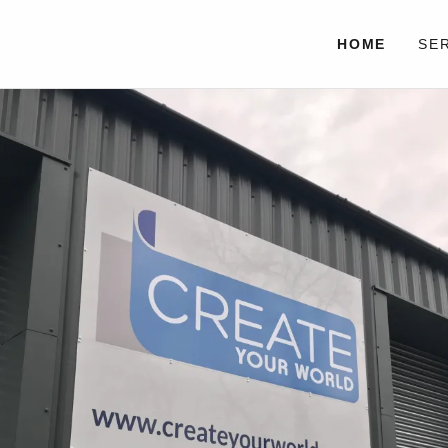
HOME
SE