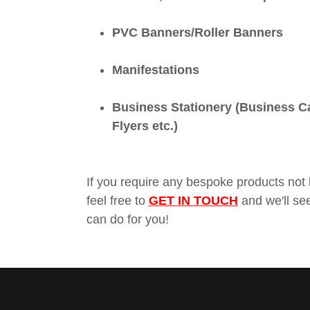
PVC Banners/Roller Banners
Manifestations
Business Stationery (Business C
Flyers etc.)
If you require any bespoke products not 
feel free to
GET IN TOUCH
and we'll se
can do for you!