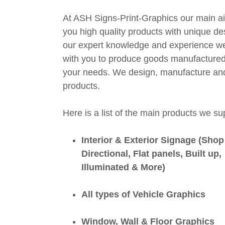
At ASH Signs-Print-Graphics our main ai
you high quality products with unique de
our expert knowledge and experience w
with you to produce goods manufactured 
your needs. We design, manufacture and i
products.
Here is a list of the main products we su
Interior & Exterior Signage (Shop
Directional, Flat panels, Built up,
Illuminated & More)
All types of Vehicle Graphics
Window, Wall & Floor Graphics