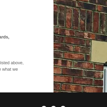
ards,
listed above,
e what we