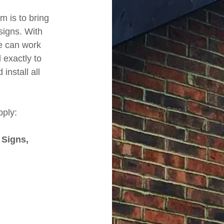
m is to bring
signs. With
e can work
exactly to
nstall all
pply:
 Signs,