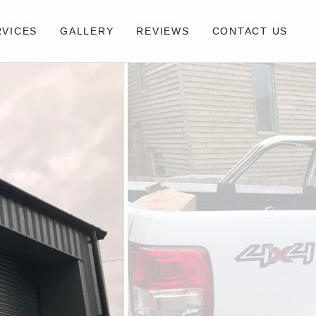
RVICES
GALLERY
REVIEWS
CONTACT US